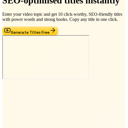
SEO-optimised titles instantly
Enter your video topic and get 10 click-worthy, SEO-friendly titles
with power words and strong hooks. Copy any title in one click.
Generate Titles Free