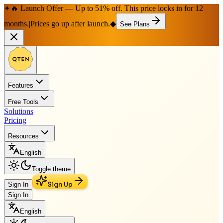
🔥 Launch Offer — Up to 51% off. This price locks in for 12
✦
months.
|
Prices go up after launch.
◆
See Plans
Features
Free Tools
Solutions
Pricing
Resources
English
Toggle theme
Sign Up
Sign In
Sign In
English