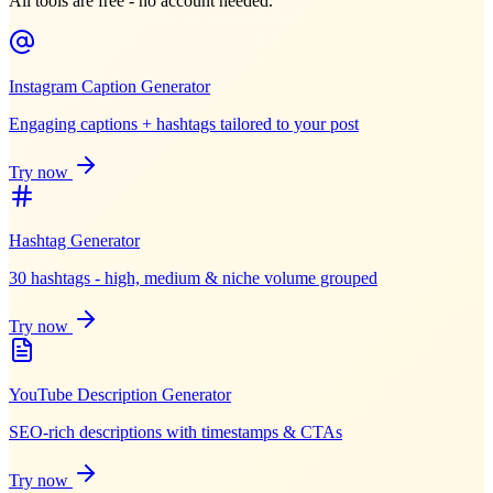
All tools are free - no account needed.
Instagram Caption Generator
Engaging captions + hashtags tailored to your post
Try now
Hashtag Generator
30 hashtags - high, medium & niche volume grouped
Try now
YouTube Description Generator
SEO-rich descriptions with timestamps & CTAs
Try now