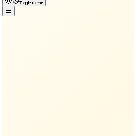
Toggle theme