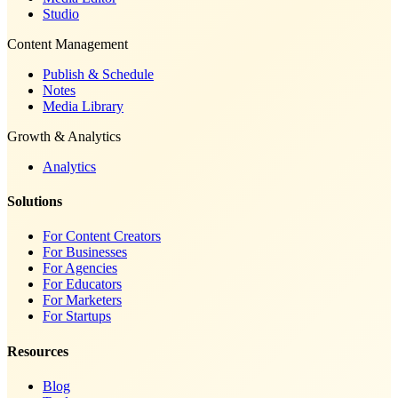
Studio
Content Management
Publish & Schedule
Notes
Media Library
Growth & Analytics
Analytics
Solutions
For Content Creators
For Businesses
For Agencies
For Educators
For Marketers
For Startups
Resources
Blog