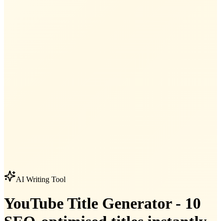
AI Writing Tool
YouTube Title Generator - 10