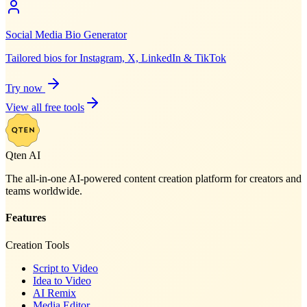
Social Media Bio Generator
Tailored bios for Instagram, X, LinkedIn & TikTok
Try now
View all free tools
Qten AI
The all-in-one AI-powered content creation platform for creators and
teams worldwide.
Features
Creation Tools
Script to Video
Idea to Video
AI Remix
Media Editor