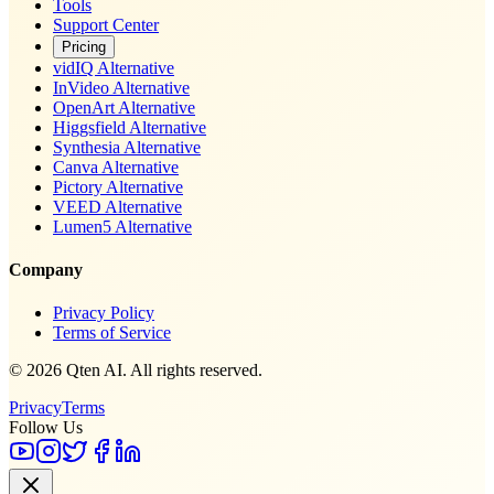
Tools
Support Center
Pricing
vidIQ Alternative
InVideo Alternative
OpenArt Alternative
Higgsfield Alternative
Synthesia Alternative
Canva Alternative
Pictory Alternative
VEED Alternative
Lumen5 Alternative
Company
Privacy Policy
Terms of Service
© 2026 Qten AI. All rights reserved.
Privacy
Terms
Follow Us