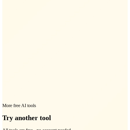
More free AI tools
Try another tool