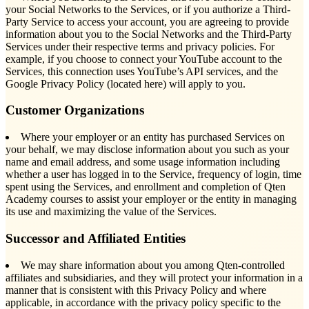
your Social Networks to the Services, or if you authorize a Third-
Party Service to access your account, you are agreeing to provide
information about you to the Social Networks and the Third-Party
Services under their respective terms and privacy policies. For
example, if you choose to connect your YouTube account to the
Services, this connection uses YouTube’s API services, and the
Google Privacy Policy (located here) will apply to you.
Customer Organizations
Where your employer or an entity has purchased Services on
your behalf, we may disclose information about you such as your
name and email address, and some usage information including
whether a user has logged in to the Service, frequency of login, time
spent using the Services, and enrollment and completion of Qten
Academy courses to assist your employer or the entity in managing
its use and maximizing the value of the Services.
Successor and Affiliated Entities
We may share information about you among Qten-controlled
affiliates and subsidiaries, and they will protect your information in a
manner that is consistent with this Privacy Policy and where
applicable, in accordance with the privacy policy specific to the