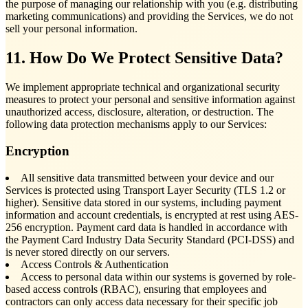
the purpose of managing our relationship with you (e.g. distributing
marketing communications) and providing the Services, we do not
sell your personal information.
11. How Do We Protect Sensitive Data?
We implement appropriate technical and organizational security
measures to protect your personal and sensitive information against
unauthorized access, disclosure, alteration, or destruction. The
following data protection mechanisms apply to our Services:
Encryption
All sensitive data transmitted between your device and our
Services is protected using Transport Layer Security (TLS 1.2 or
higher). Sensitive data stored in our systems, including payment
information and account credentials, is encrypted at rest using AES-
256 encryption. Payment card data is handled in accordance with
the Payment Card Industry Data Security Standard (PCI-DSS) and
is never stored directly on our servers.
Access Controls & Authentication
Access to personal data within our systems is governed by role-
based access controls (RBAC), ensuring that employees and
contractors can only access data necessary for their specific job