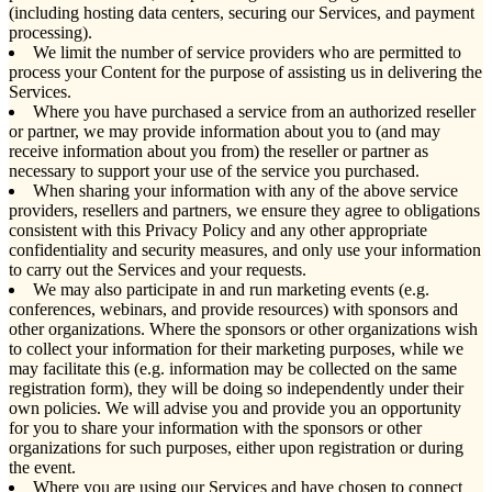
(including hosting data centers, securing our Services, and payment
processing).
We limit the number of service providers who are permitted to
process your Content for the purpose of assisting us in delivering the
Services.
Where you have purchased a service from an authorized reseller
or partner, we may provide information about you to (and may
receive information about you from) the reseller or partner as
necessary to support your use of the service you purchased.
When sharing your information with any of the above service
providers, resellers and partners, we ensure they agree to obligations
consistent with this Privacy Policy and any other appropriate
confidentiality and security measures, and only use your information
to carry out the Services and your requests.
We may also participate in and run marketing events (e.g.
conferences, webinars, and provide resources) with sponsors and
other organizations. Where the sponsors or other organizations wish
to collect your information for their marketing purposes, while we
may facilitate this (e.g. information may be collected on the same
registration form), they will be doing so independently under their
own policies. We will advise you and provide you an opportunity
for you to share your information with the sponsors or other
organizations for such purposes, either upon registration or during
the event.
Where you are using our Services and have chosen to connect