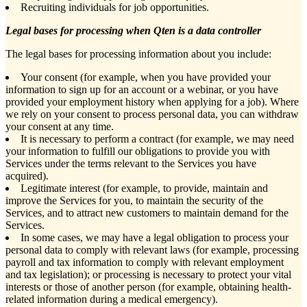
Recruiting individuals for job opportunities.
Legal bases for processing when Qten is a data controller
The legal bases for processing information about you include:
Your consent (for example, when you have provided your
information to sign up for an account or a webinar, or you have
provided your employment history when applying for a job). Where
we rely on your consent to process personal data, you can withdraw
your consent at any time.
It is necessary to perform a contract (for example, we may need
your information to fulfill our obligations to provide you with
Services under the terms relevant to the Services you have
acquired).
Legitimate interest (for example, to provide, maintain and
improve the Services for you, to maintain the security of the
Services, and to attract new customers to maintain demand for the
Services.
In some cases, we may have a legal obligation to process your
personal data to comply with relevant laws (for example, processing
payroll and tax information to comply with relevant employment
and tax legislation); or processing is necessary to protect your vital
interests or those of another person (for example, obtaining health-
related information during a medical emergency).