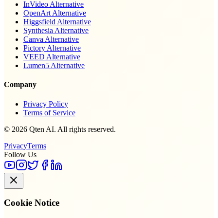
InVideo Alternative
OpenArt Alternative
Higgsfield Alternative
Synthesia Alternative
Canva Alternative
Pictory Alternative
VEED Alternative
Lumen5 Alternative
Company
Privacy Policy
Terms of Service
© 2026 Qten AI. All rights reserved.
Privacy
Terms
Follow Us
Cookie Notice