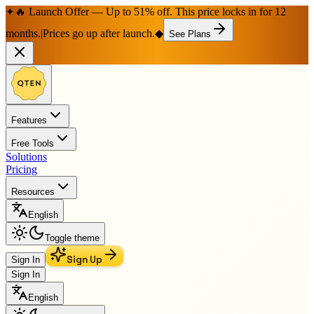
🔥 Launch Offer — Up to 51% off. This price locks in for 12
✦
months.
|
Prices go up after launch.
◆
See Plans
Features
Free Tools
Solutions
Pricing
Resources
English
Toggle theme
Sign Up
Sign In
Sign In
English