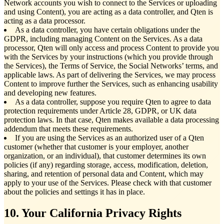
Network accounts you wish to connect to the Services or uploading
and using Content), you are acting as a data controller, and Qten is
acting as a data processor.
As a data controller, you have certain obligations under the
GDPR, including managing Content on the Services. As a data
processor, Qten will only access and process Content to provide you
with the Services by your instructions (which you provide through
the Services), the Terms of Service, the Social Networks’ terms, and
applicable laws. As part of delivering the Services, we may process
Content to improve further the Services, such as enhancing usability
and developing new features.
As a data controller, suppose you require Qten to agree to data
protection requirements under Article 28, GDPR, or UK data
protection laws. In that case, Qten makes available a data processing
addendum that meets these requirements.
If you are using the Services as an authorized user of a Qten
customer (whether that customer is your employer, another
organization, or an individual), that customer determines its own
policies (if any) regarding storage, access, modification, deletion,
sharing, and retention of personal data and Content, which may
apply to your use of the Services. Please check with that customer
about the policies and settings it has in place.
10. Your California Privacy Rights