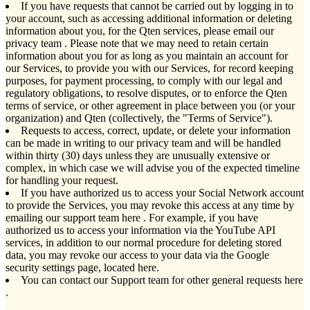
If you have requests that cannot be carried out by logging in to
your account, such as accessing additional information or deleting
information about you, for the Qten services, please email our
privacy team
. Please note that we may need to retain certain
information about you for as long as you maintain an account for
our Services, to provide you with our Services, for record keeping
purposes, for payment processing, to comply with our legal and
regulatory obligations, to resolve disputes, or to enforce the Qten
terms of service, or other agreement in place between you (or your
organization) and Qten (collectively, the "Terms of Service").
Requests to access, correct, update, or delete your information
can be made in writing to our privacy team and will be handled
within thirty (30) days unless they are unusually extensive or
complex, in which case we will advise you of the expected timeline
for handling your request.
If you have authorized us to access your Social Network account
to provide the Services, you may revoke this access at any time by
emailing our support team here
. For example, if you have
authorized us to access your information via the YouTube API
services, in addition to our normal procedure for deleting stored
data, you may revoke our access to your data via the Google
security settings page, located here.
You can contact our Support team for other general requests here
.