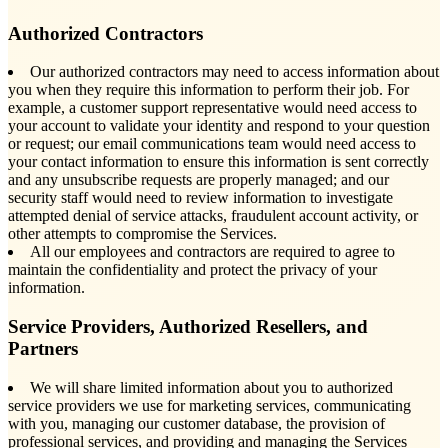
Authorized Contractors
Our authorized contractors may need to access information about
you when they require this information to perform their job. For
example, a customer support representative would need access to
your account to validate your identity and respond to your question
or request; our email communications team would need access to
your contact information to ensure this information is sent correctly
and any unsubscribe requests are properly managed; and our
security staff would need to review information to investigate
attempted denial of service attacks, fraudulent account activity, or
other attempts to compromise the Services.
All our employees and contractors are required to agree to
maintain the confidentiality and protect the privacy of your
information.
Service Providers, Authorized Resellers, and
Partners
We will share limited information about you to authorized
service providers we use for marketing services, communicating
with you, managing our customer database, the provision of
professional services, and providing and managing the Services