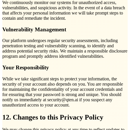
We continuously monitor our systems for unauthorized access,
vulnerabilities, and suspicious activity. In the event of a data breach
that affects your personal information we will take prompt steps to
contain and remediate the incident.
Vulnerability Management
Our platform undergoes regular security assessments, including
penetration testing and vulnerability scanning, to identify and
address potential security risks. We maintain a responsible disclosure
program and promptly address identified vulnerabilities.
Your Responsibility
While we take significant steps to protect your information, the
security of your account also depends on you. You are responsible
for maintaining the confidentiality of your account credentials and
for ensuring that your password is strong and unique. You should
notify us immediately at security@qten.ai if you suspect any
unauthorized access to your account.
12. Changes to this Privacy Policy
We may change this privacy policy at any time to reflect updates to