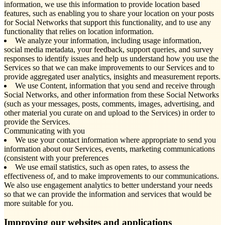
information, we use this information to provide location based
features, such as enabling you to share your location on your posts
for Social Networks that support this functionality, and to use any
functionality that relies on location information.
We analyze your information, including usage information,
social media metadata, your feedback, support queries, and survey
responses to identify issues and help us understand how you use the
Services so that we can make improvements to our Services and to
provide aggregated user analytics, insights and measurement reports.
We use Content, information that you send and receive through
Social Networks, and other information from these Social Networks
(such as your messages, posts, comments, images, advertising, and
other material you curate on and upload to the Services) in order to
provide the Services.
Communicating with you
We use your contact information where appropriate to send you
information about our Services, events, marketing communications
(consistent with your preferences
We use email statistics, such as open rates, to assess the
effectiveness of, and to make improvements to our communications.
We also use engagement analytics to better understand your needs
so that we can provide the information and services that would be
more suitable for you.
Improving our websites and applications