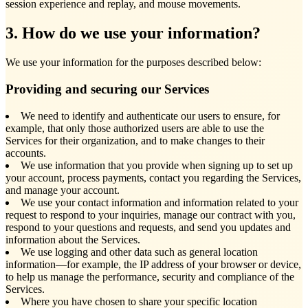
session experience and replay, and mouse movements.
3. How do we use your information?
We use your information for the purposes described below:
Providing and securing our Services
We need to identify and authenticate our users to ensure, for
example, that only those authorized users are able to use the
Services for their organization, and to make changes to their
accounts.
We use information that you provide when signing up to set up
your account, process payments, contact you regarding the Services,
and manage your account.
We use your contact information and information related to your
request to respond to your inquiries, manage our contract with you,
respond to your questions and requests, and send you updates and
information about the Services.
We use logging and other data such as general location
information—for example, the IP address of your browser or device,
to help us manage the performance, security and compliance of the
Services.
Where you have chosen to share your specific location