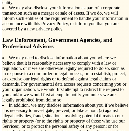
entity.
We may also disclose your information as part of a corporate
transaction such as a merger or sale of assets. If we do, we will
inform such entities of the requirement to handle your information in
accordance with this Privacy Policy, or inform you that you are
covered by a new privacy policy.
Law Enforcement, Government Agencies, and
Professional Advisors
We may need to disclose information about you where we
believe that it is reasonably necessary to comply with a law or
regulation, or if we are otherwise legally required to do so, such as
in response to a court order or legal process, or to establish, protect,
or exercise our legal rights or to defend against legal claims or
demands. For governmental data access requests concerning you or
your organization, we would first attempt to redirect the request to
you and/or we would first attempt to notify you unless we are
legally prohibited from doing so.
In addition, we may disclose information about you if we believe
it is necessary to investigate, prevent, or take action: (a) against
illegal activities, fraud, situations involving potential threats to our
rights or property (or to the rights or property of those who use our
Services), or to protect the personal safety of any person; or (b)