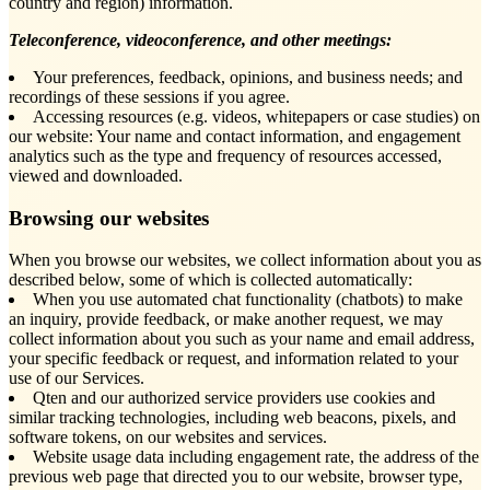
country and region) information.
Teleconference, videoconference, and other meetings:
Your preferences, feedback, opinions, and business needs; and
recordings of these sessions if you agree.
Accessing resources (e.g. videos, whitepapers or case studies) on
our website: Your name and contact information, and engagement
analytics such as the type and frequency of resources accessed,
viewed and downloaded.
Browsing our websites
When you browse our websites, we collect information about you as
described below, some of which is collected automatically:
When you use automated chat functionality (chatbots) to make
an inquiry, provide feedback, or make another request, we may
collect information about you such as your name and email address,
your specific feedback or request, and information related to your
use of our Services.
Qten and our authorized service providers use cookies and
similar tracking technologies, including web beacons, pixels, and
software tokens, on our websites and services.
Website usage data including engagement rate, the address of the
previous web page that directed you to our website, browser type,