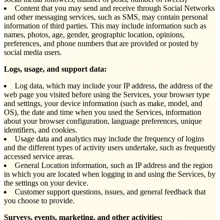
Content that you may send and receive through Social Networks
and other messaging services, such as SMS, may contain personal
information of third parties. This may include information such as
names, photos, age, gender, geographic location, opinions,
preferences, and phone numbers that are provided or posted by
social media users.
Logs, usage, and support data:
Log data, which may include your IP address, the address of the
web page you visited before using the Services, your browser type
and settings, your device information (such as make, model, and
OS), the date and time when you used the Services, information
about your browser configuration, language preferences, unique
identifiers, and cookies.
Usage data and analytics may include the frequency of logins
and the different types of activity users undertake, such as frequently
accessed service areas.
General Location information, such as IP address and the region
in which you are located when logging in and using the Services, by
the settings on your device.
Customer support questions, issues, and general feedback that
you choose to provide.
Surveys, events, marketing, and other activities: