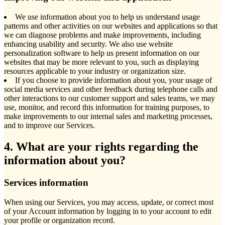
We use information about you to help us understand usage
patterns and other activities on our websites and applications so that
we can diagnose problems and make improvements, including
enhancing usability and security. We also use website
personalization software to help us present information on our
websites that may be more relevant to you, such as displaying
resources applicable to your industry or organization size.
If you choose to provide information about you, your usage of
social media services and other feedback during telephone calls and
other interactions to our customer support and sales teams, we may
use, monitor, and record this information for training purposes, to
make improvements to our internal sales and marketing processes,
and to improve our Services.
4. What are your rights regarding the
information about you?
Services information
When using our Services, you may access, update, or correct most
of your Account information by logging in to your account to edit
your profile or organization record.