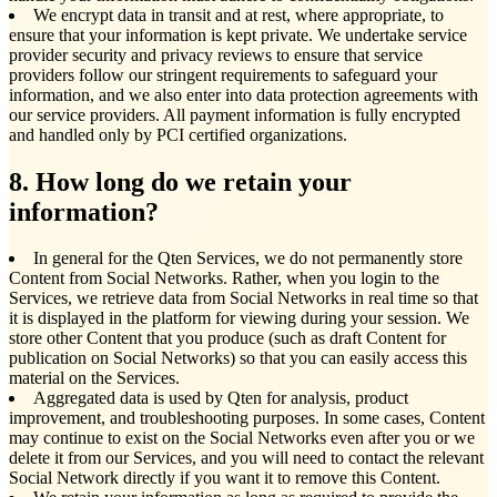
We encrypt data in transit and at rest, where appropriate, to
ensure that your information is kept private. We undertake service
provider security and privacy reviews to ensure that service
providers follow our stringent requirements to safeguard your
information, and we also enter into data protection agreements with
our service providers. All payment information is fully encrypted
and handled only by PCI certified organizations.
8. How long do we retain your
information?
In general for the Qten Services, we do not permanently store
Content from Social Networks. Rather, when you login to the
Services, we retrieve data from Social Networks in real time so that
it is displayed in the platform for viewing during your session. We
store other Content that you produce (such as draft Content for
publication on Social Networks) so that you can easily access this
material on the Services.
Aggregated data is used by Qten for analysis, product
improvement, and troubleshooting purposes. In some cases, Content
may continue to exist on the Social Networks even after you or we
delete it from our Services, and you will need to contact the relevant
Social Network directly if you want it to remove this Content.