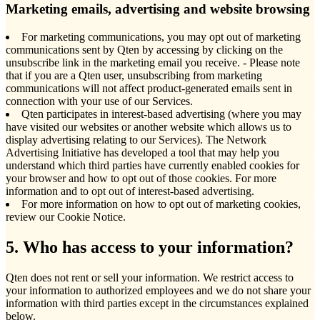
Marketing emails, advertising and website browsing
For marketing communications, you may opt out of marketing
communications sent by Qten by accessing by clicking on the
unsubscribe link in the marketing email you receive. - Please note
that if you are a Qten user, unsubscribing from marketing
communications will not affect product-generated emails sent in
connection with your use of our Services.
Qten participates in interest-based advertising (where you may
have visited our websites or another website which allows us to
display advertising relating to our Services). The Network
Advertising Initiative has developed a tool that may help you
understand which third parties have currently enabled cookies for
your browser and how to opt out of those cookies. For more
information and to opt out of interest-based advertising.
For more information on how to opt out of marketing cookies,
review our Cookie Notice.
5. Who has access to your information?
Qten does not rent or sell your information. We restrict access to
your information to authorized employees and we do not share your
information with third parties except in the circumstances explained
below.