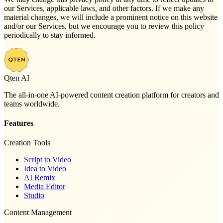
our Services, applicable laws, and other factors. If we make any
material changes, we will include a prominent notice on this website
and/or our Services, but we encourage you to review this policy
periodically to stay informed.
Qten AI
The all-in-one AI-powered content creation platform for creators and
teams worldwide.
Features
Creation Tools
Script to Video
Idea to Video
AI Remix
Media Editor
Studio
Content Management