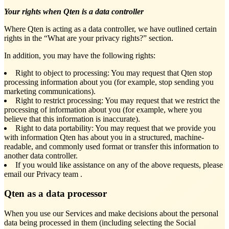
Your rights when Qten is a data controller
Where Qten is acting as a data controller, we have outlined certain
rights in the “What are your privacy rights?” section.
In addition, you may have the following rights:
Right to object to processing: You may request that Qten stop
processing information about you (for example, stop sending you
marketing communications).
Right to restrict processing: You may request that we restrict the
processing of information about you (for example, where you
believe that this information is inaccurate).
Right to data portability: You may request that we provide you
with information Qten has about you in a structured, machine-
readable, and commonly used format or transfer this information to
another data controller.
If you would like assistance on any of the above requests, please
email our Privacy team
.
Qten as a data processor
When you use our Services and make decisions about the personal
data being processed in them (including selecting the Social