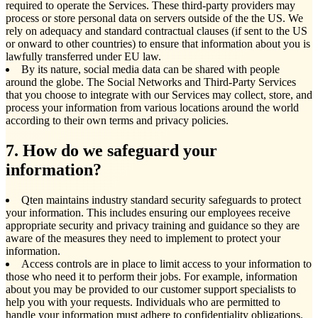
required to operate the Services. These third-party providers may
process or store personal data on servers outside of the the US. We
rely on adequacy and standard contractual clauses (if sent to the US
or onward to other countries) to ensure that information about you is
lawfully transferred under EU law.
By its nature, social media data can be shared with people
around the globe. The Social Networks and Third-Party Services
that you choose to integrate with our Services may collect, store, and
process your information from various locations around the world
according to their own terms and privacy policies.
7. How do we safeguard your
information?
Qten maintains industry standard security safeguards to protect
your information. This includes ensuring our employees receive
appropriate security and privacy training and guidance so they are
aware of the measures they need to implement to protect your
information.
Access controls are in place to limit access to your information to
those who need it to perform their jobs. For example, information
about you may be provided to our customer support specialists to
help you with your requests. Individuals who are permitted to
handle your information must adhere to confidentiality obligations.