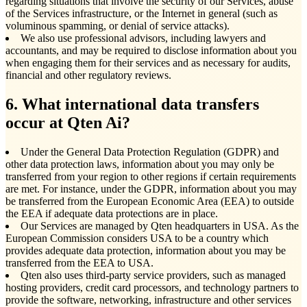
regarding situations that involve the security of our Services, abuse
of the Services infrastructure, or the Internet in general (such as
voluminous spamming, or denial of service attacks).
We also use professional advisors, including lawyers and
accountants, and may be required to disclose information about you
when engaging them for their services and as necessary for audits,
financial and other regulatory reviews.
6. What international data transfers
occur at Qten Ai?
Under the General Data Protection Regulation (GDPR) and
other data protection laws, information about you may only be
transferred from your region to other regions if certain requirements
are met. For instance, under the GDPR, information about you may
be transferred from the European Economic Area (EEA) to outside
the EEA if adequate data protections are in place.
Our Services are managed by Qten headquarters in USA. As the
European Commission considers USA to be a country which
provides adequate data protection, information about you may be
transferred from the EEA to USA.
Qten also uses third-party service providers, such as managed
hosting providers, credit card processors, and technology partners to
provide the software, networking, infrastructure and other services