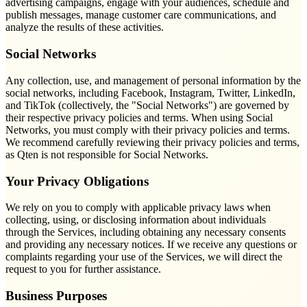
advertising campaigns, engage with your audiences, schedule and
publish messages, manage customer care communications, and
analyze the results of these activities.
Social Networks
Any collection, use, and management of personal information by the
social networks, including Facebook, Instagram, Twitter, LinkedIn,
and TikTok (collectively, the "Social Networks") are governed by
their respective privacy policies and terms. When using Social
Networks, you must comply with their privacy policies and terms.
We recommend carefully reviewing their privacy policies and terms,
as Qten is not responsible for Social Networks.
Your Privacy Obligations
We rely on you to comply with applicable privacy laws when
collecting, using, or disclosing information about individuals
through the Services, including obtaining any necessary consents
and providing any necessary notices. If we receive any questions or
complaints regarding your use of the Services, we will direct the
request to you for further assistance.
Business Purposes