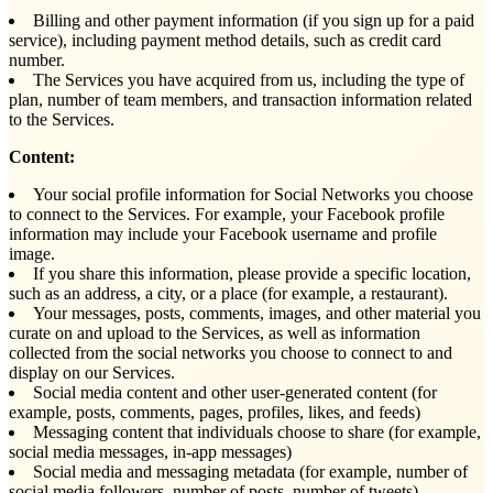
Billing and other payment information (if you sign up for a paid
service), including payment method details, such as credit card
number.
The Services you have acquired from us, including the type of
plan, number of team members, and transaction information related
to the Services.
Content:
Your social profile information for Social Networks you choose
to connect to the Services. For example, your Facebook profile
information may include your Facebook username and profile
image.
If you share this information, please provide a specific location,
such as an address, a city, or a place (for example, a restaurant).
Your messages, posts, comments, images, and other material you
curate on and upload to the Services, as well as information
collected from the social networks you choose to connect to and
display on our Services.
Social media content and other user-generated content (for
example, posts, comments, pages, profiles, likes, and feeds)
Messaging content that individuals choose to share (for example,
social media messages, in-app messages)
Social media and messaging metadata (for example, number of
social media followers, number of posts, number of tweets)