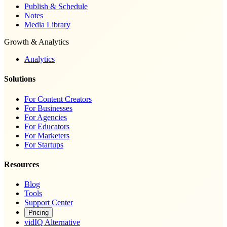
Publish & Schedule
Notes
Media Library
Growth & Analytics
Analytics
Solutions
For Content Creators
For Businesses
For Agencies
For Educators
For Marketers
For Startups
Resources
Blog
Tools
Support Center
Pricing
vidIQ Alternative