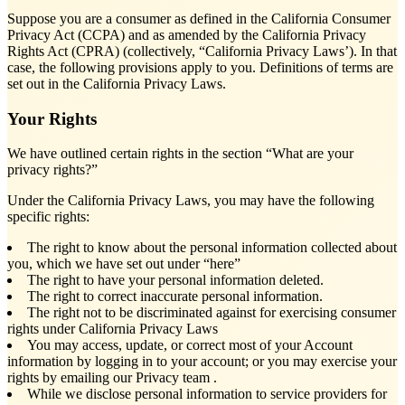
Suppose you are a consumer as defined in the California Consumer
Privacy Act (CCPA) and as amended by the California Privacy
Rights Act (CPRA) (collectively, “California Privacy Laws’). In that
case, the following provisions apply to you. Definitions of terms are
set out in the California Privacy Laws.
Your Rights
We have outlined certain rights in the section “What are your
privacy rights?”
Under the California Privacy Laws, you may have the following
specific rights:
The right to know about the personal information collected about
you, which we have set out under “here”
The right to have your personal information deleted.
The right to correct inaccurate personal information.
The right not to be discriminated against for exercising consumer
rights under California Privacy Laws
You may access, update, or correct most of your Account
information by logging in to your account; or you may exercise your
rights by emailing our Privacy team
.
While we disclose personal information to service providers for