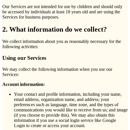
Our Services are not intended for use by children and should only
be accessed by individuals at least 18 years old and are using the
Services for business purposes.
2. What information do we collect?
We collect information about you as reasonably necessary for the
following activities:
Using our Services
We may collect the following information when you use our
Services:
Account information:
Your contact and profile information, including your name,
email address, organization name, and address; your
preferences such as language, time zone, and the types of
communications you would like to receive from us; and image
(if you choose to provide this). We may also obtain this
information if you use a social login service like Google
Login to create or access your account.