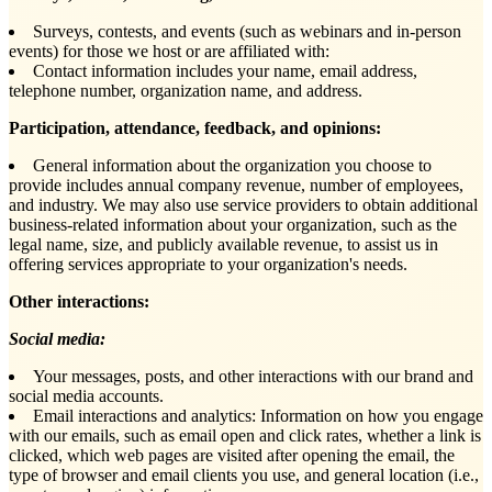
Surveys, contests, and events (such as webinars and in-person
events) for those we host or are affiliated with:
Contact information includes your name, email address,
telephone number, organization name, and address.
Participation, attendance, feedback, and opinions:
General information about the organization you choose to
provide includes annual company revenue, number of employees,
and industry. We may also use service providers to obtain additional
business-related information about your organization, such as the
legal name, size, and publicly available revenue, to assist us in
offering services appropriate to your organization's needs.
Other interactions:
Social media:
Your messages, posts, and other interactions with our brand and
social media accounts.
Email interactions and analytics: Information on how you engage
with our emails, such as email open and click rates, whether a link is
clicked, which web pages are visited after opening the email, the
type of browser and email clients you use, and general location (i.e.,