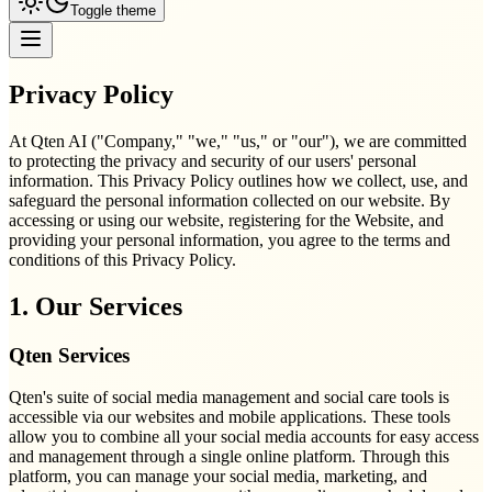
Toggle theme
Privacy Policy
At Qten AI ("Company," "we," "us," or "our"), we are committed
to protecting the privacy and security of our users' personal
information. This Privacy Policy outlines how we collect, use, and
safeguard the personal information collected on our website. By
accessing or using our website, registering for the Website, and
providing your personal information, you agree to the terms and
conditions of this Privacy Policy.
1. Our Services
Qten Services
Qten's suite of social media management and social care tools is
accessible via our websites and mobile applications. These tools
allow you to combine all your social media accounts for easy access
and management through a single online platform. Through this
platform, you can manage your social media, marketing, and