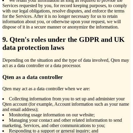
We retain your information as long as required to provide the
Services requested by you, for record keeping purposes, to comply
with our legal obligations, resolve disputes, and enforce the terms
for the Services. After it is no longer necessary for us to retain
information about you, or otherwise upon your request, we will
dispose of it in a secure manner or anonymize the information.
9. Qten's roles under the GDPR and UK
data protection laws
Depending on the situation and the type of data involved, Qten may
act as a data controller or a data processor.
Qten as a data controller
Qten may act as a data controller when we are:
Collecting information from you to set up and administer your
Qten account (for example, Account information such as your name
and email address);
Monitoring usage information on our website;
Managing your contact and other related information to send
marketing, Services, and other communications to you;
Responding to a support or general inquiry; and