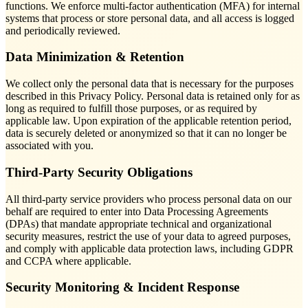
functions. We enforce multi-factor authentication (MFA) for internal
systems that process or store personal data, and all access is logged
and periodically reviewed.
Data Minimization & Retention
We collect only the personal data that is necessary for the purposes
described in this Privacy Policy. Personal data is retained only for as
long as required to fulfill those purposes, or as required by
applicable law. Upon expiration of the applicable retention period,
data is securely deleted or anonymized so that it can no longer be
associated with you.
Third-Party Security Obligations
All third-party service providers who process personal data on our
behalf are required to enter into Data Processing Agreements
(DPAs) that mandate appropriate technical and organizational
security measures, restrict the use of your data to agreed purposes,
and comply with applicable data protection laws, including GDPR
and CCPA where applicable.
Security Monitoring & Incident Response