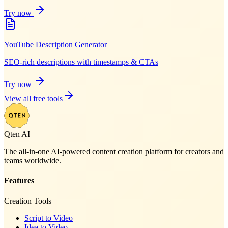
Try now
YouTube Description Generator
SEO-rich descriptions with timestamps & CTAs
Try now
View all free tools
Qten AI
The all-in-one AI-powered content creation platform for creators and
teams worldwide.
Features
Creation Tools
Script to Video
Idea to Video