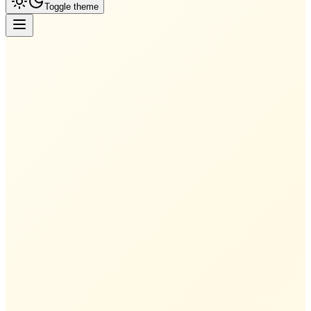
Toggle theme