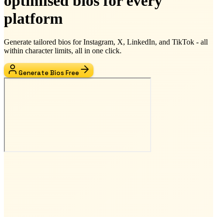
optimised bios for every
platform
Generate tailored bios for Instagram, X, LinkedIn, and TikTok - all
within character limits, all in one click.
Generate Bios Free