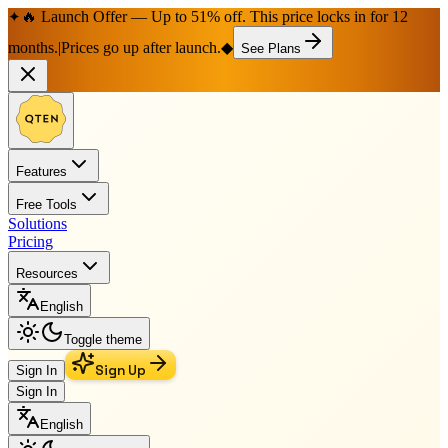
🔥 Launch Offer — Up to 51% off. This price locks in for 12
✦
months.
|
Prices go up after launch.
◆
See Plans
Features
Free Tools
Solutions
Pricing
Resources
English
Toggle theme
Sign Up
Sign In
Sign In
English