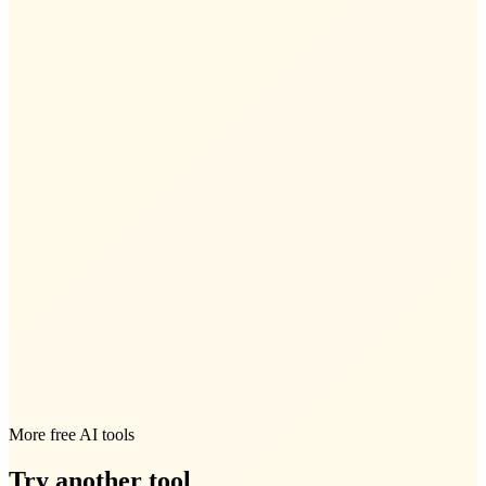
More free AI tools
Try another tool