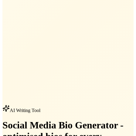
AI Writing Tool
Social Media Bio Generator -