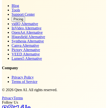
Blog
Tools
Support Center
Pricing
vidIQ Alternative
InVideo Alternative
OpenArt Alternative
Higgsfield Alternative
Synthesia Alternative
Canva Alternative
Pictory Alternative
VEED Alternative
Lumen5 Alternative
Company
Privacy Policy
Terms of Service
© 2026 Qten AI. All rights reserved.
Privacy
Terms
Follow Us