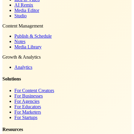
AI Remix
Media Editor
Studio
Content Management
Publish & Schedule
Notes
Media Library
Growth & Analytics
Analytics
Solutions
For Content Creators
For Businesses
For Agencies
For Educators
For Marketers
For Startups
Resources