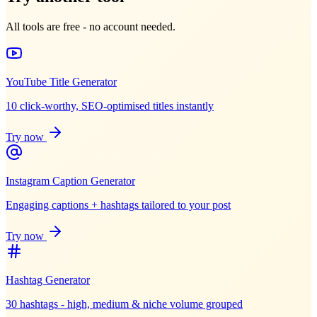
All tools are free - no account needed.
YouTube Title Generator
10 click-worthy, SEO-optimised titles instantly
Try now
Instagram Caption Generator
Engaging captions + hashtags tailored to your post
Try now
Hashtag Generator
30 hashtags - high, medium & niche volume grouped