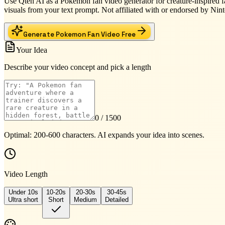
Use Qten AI as a Pokemon fan video generator for creature-inspired fa
visuals from your text prompt. Not affiliated with or endorsed by 
Generate Pokemon Fan Video Free
Your Idea
Describe your video concept and pick a length
0
/ 1500
Optimal: 200-600 characters. AI expands your idea into scenes.
Video Length
Under 10s
10-20s
20-30s
30-45s
Ultra short
Short
Medium
Detailed