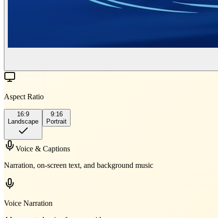
Aspect Ratio
16:9
9:16
Landscape
Portrait
Voice & Captions
Narration, on-screen text, and background music
Voice Narration