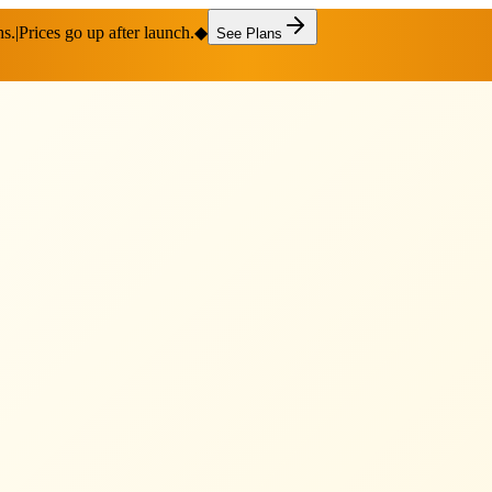
hs.
|
Prices go up after launch.
◆
See Plans