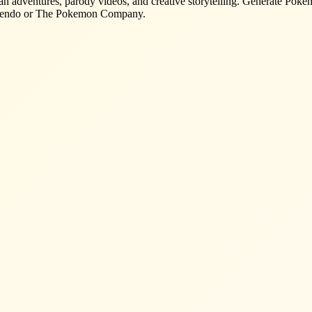
n adventures, parody videos, and creative storytelling. Generate Pokemo
Nintendo or The Pokemon Company.