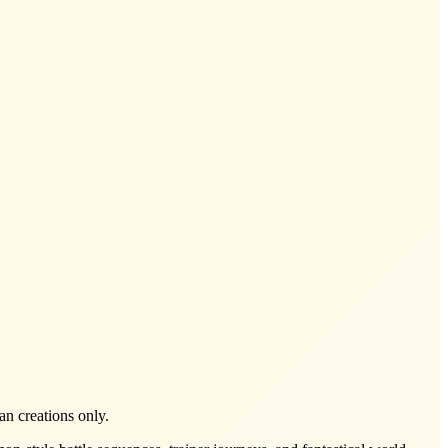
an creations only.