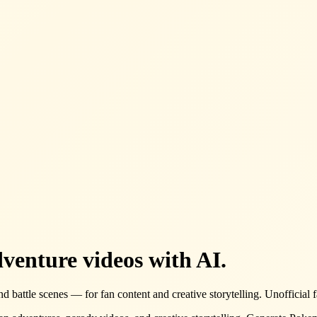
venture videos with AI.
 battle scenes — for fan content and creative storytelling. Unofficial f