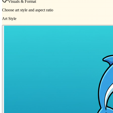
Visuals & Format
Choose art style and aspect ratio
Art Style