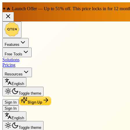
🔥 Launch Offer — Up to 51% off. This price locks in for 12 mont
✦
Features
Free Tools
Solutions
Pricing
Resources
English
Toggle theme
Sign Up
Sign In
Sign In
English
Toggle theme