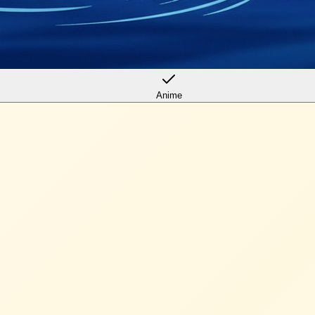
Anime