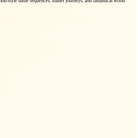
n-style battle sequences, trainer journeys, and fantastical world