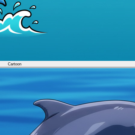
Cartoon