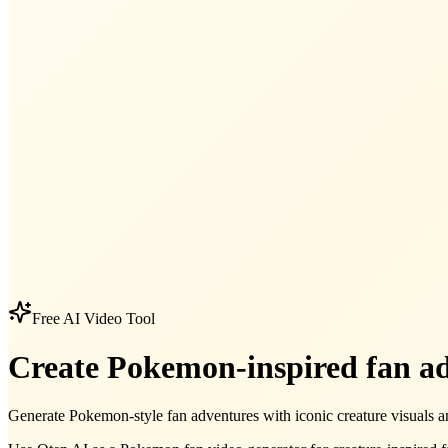
Free AI Video Tool
Create Pokemon-inspired fan ad
Generate Pokemon-style fan adventures with iconic creature visuals and