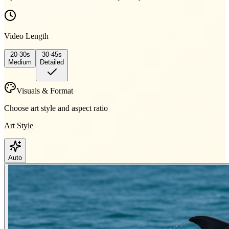
Video Length
20-30s
30-45s
Medium
Detailed
Visuals & Format
Choose art style and aspect ratio
Art Style
Auto