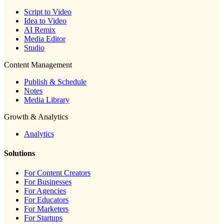
Script to Video
Idea to Video
AI Remix
Media Editor
Studio
Content Management
Publish & Schedule
Notes
Media Library
Growth & Analytics
Analytics
Solutions
For Content Creators
For Businesses
For Agencies
For Educators
For Marketers
For Startups