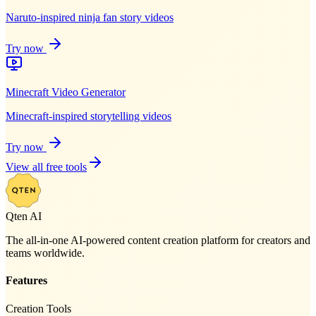
Naruto-inspired ninja fan story videos
Try now
Minecraft Video Generator
Minecraft-inspired storytelling videos
Try now
View all free tools
Qten AI
The all-in-one AI-powered content creation platform for creators and
teams worldwide.
Features
Creation Tools