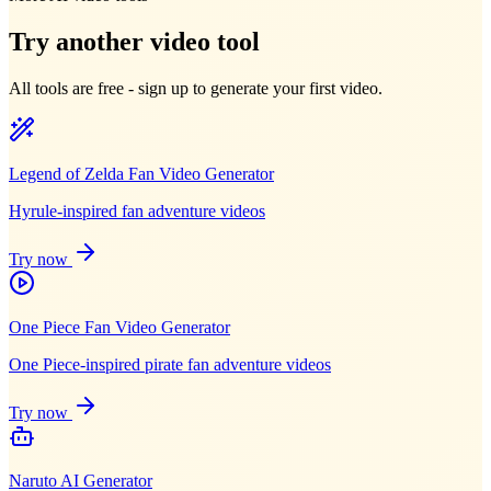
Try another video tool
All tools are free - sign up to generate your first video.
Legend of Zelda Fan Video Generator
Hyrule-inspired fan adventure videos
Try now
One Piece Fan Video Generator
One Piece-inspired pirate fan adventure videos
Try now
Naruto AI Generator