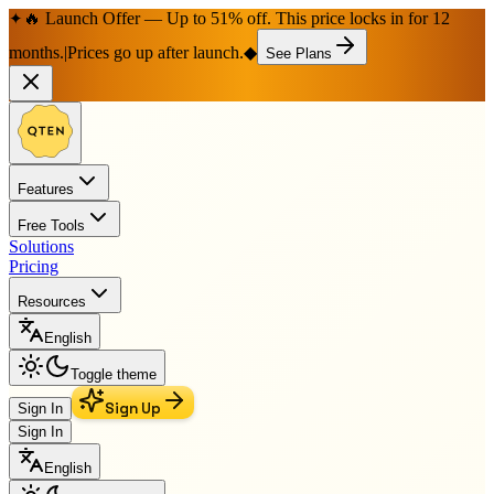
🔥 Launch Offer — Up to 51% off. This price locks in for 12
✦
months.
|
Prices go up after launch.
◆
See Plans
Features
Free Tools
Solutions
Pricing
Resources
English
Toggle theme
Sign Up
Sign In
Sign In
English