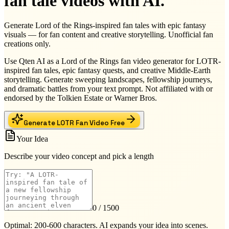
fan tale videos with AI.
Generate Lord of the Rings-inspired fan tales with epic fantasy
visuals — for fan content and creative storytelling. Unofficial fan
creations only.
Use Qten AI as a Lord of the Rings fan video generator for LOTR-
inspired fan tales, epic fantasy quests, and creative Middle-Earth
storytelling. Generate sweeping landscapes, fellowship journeys,
and dramatic battles from your text prompt. Not affiliated with or
endorsed by the Tolkien Estate or Warner Bros.
Generate LOTR Fan Video Free
Your Idea
Describe your video concept and pick a length
0
/ 1500
Optimal: 200-600 characters. AI expands your idea into scenes.