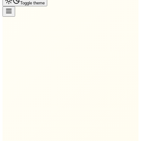
Toggle theme