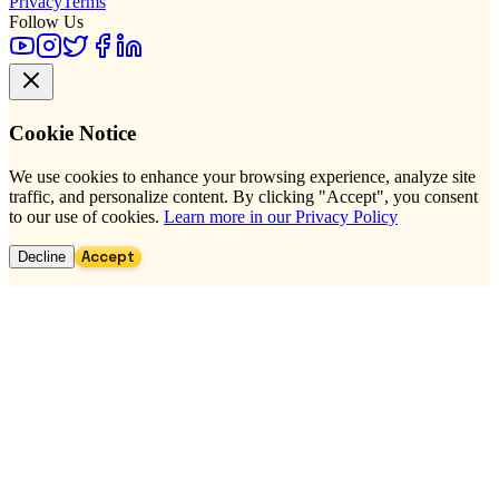
Privacy
Terms
Follow Us
Cookie Notice
We use cookies to enhance your browsing experience, analyze site
traffic, and personalize content. By clicking "Accept", you consent
to our use of cookies.
Learn more in our Privacy Policy
Accept
Decline