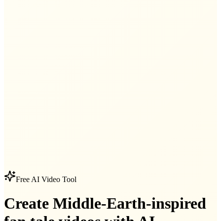
Free AI Video Tool
Create Middle-Earth-inspired