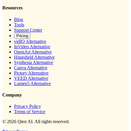
Resources
Blog
Tools
Support Center
Pricing
vidIQ Alternative
InVideo Alternative
OpenArt Alternative
Higgsfield Alternative
Synthesia Alternative
Canva Alternative
Pictory Alternative
VEED Alternative
Lumen5 Alternative
Company
Privacy Policy
Terms of Service
© 2026 Qten AI. All rights reserved.