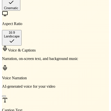
Cinematic
Aspect Ratio
16:9
Landscape
Voice & Captions
Narration, on-screen text, and background music
Voice Narration
AI-generated voice for your video
Caption Text