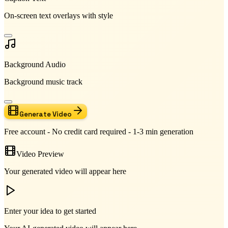
On-screen text overlays with style
Background Audio
Background music track
Generate Video
Free account - No credit card required - 1-3 min generation
Video Preview
Your generated video will appear here
Enter your idea to get started