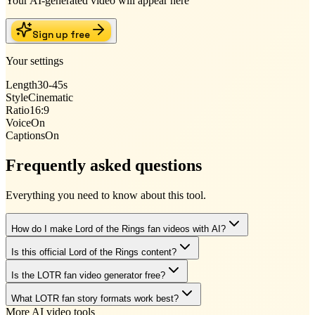
Your AI-generated video will appear here
Sign up free
Your settings
Length
30-45s
Style
Cinematic
Ratio
16:9
Voice
On
Captions
On
Frequently asked questions
Everything you need to know about this tool.
How do I make Lord of the Rings fan videos with AI?
Is this official Lord of the Rings content?
Is the LOTR fan video generator free?
What LOTR fan story formats work best?
More AI video tools