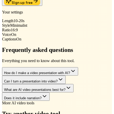
Sign up free
Your settings
Length
10-20s
Style
Minimalist
Ratio
16:9
Voice
On
Captions
On
Frequently asked questions
Everything you need to know about this tool.
How do I make a video presentation with AI?
Can I turn a presentation into video?
What are AI video presentations best for?
Does it include narration?
More AI video tools
Try another video tool