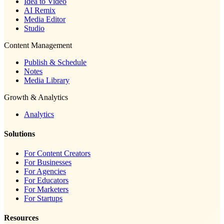
Idea to Video
AI Remix
Media Editor
Studio
Content Management
Publish & Schedule
Notes
Media Library
Growth & Analytics
Analytics
Solutions
For Content Creators
For Businesses
For Agencies
For Educators
For Marketers
For Startups
Resources