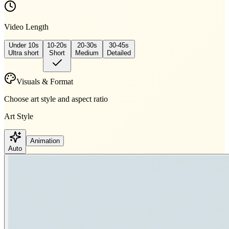
Video Length
Under 10s
10-20s
20-30s
30-45s
Ultra short
Short
Medium
Detailed
Visuals & Format
Choose art style and aspect ratio
Art Style
Animation
Auto