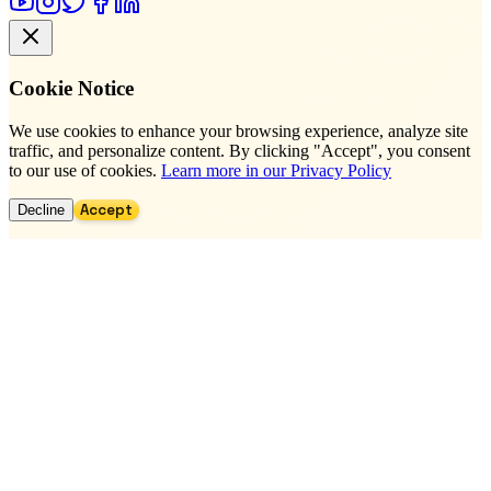
Cookie Notice
We use cookies to enhance your browsing experience, analyze site
traffic, and personalize content. By clicking "Accept", you consent
to our use of cookies.
Learn more in our Privacy Policy
Accept
Decline