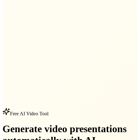
Free AI Video Tool
Generate video presentations