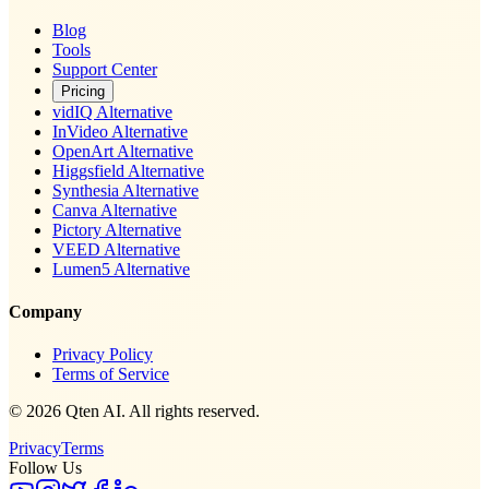
Blog
Tools
Support Center
Pricing
vidIQ Alternative
InVideo Alternative
OpenArt Alternative
Higgsfield Alternative
Synthesia Alternative
Canva Alternative
Pictory Alternative
VEED Alternative
Lumen5 Alternative
Company
Privacy Policy
Terms of Service
© 2026 Qten AI. All rights reserved.
Privacy
Terms
Follow Us