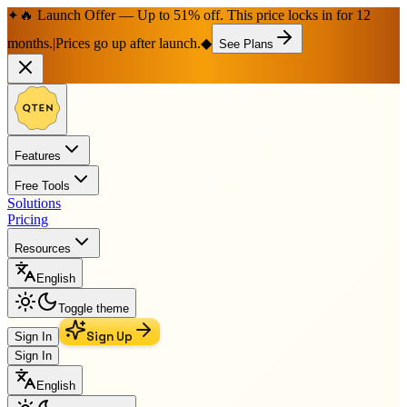
🔥 Launch Offer — Up to 51% off. This price locks in for 12
✦
months.
|
Prices go up after launch.
◆
See Plans
Features
Free Tools
Solutions
Pricing
Resources
English
Toggle theme
Sign Up
Sign In
Sign In
English