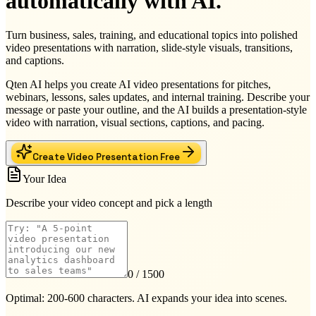
automatically with AI.
Turn business, sales, training, and educational topics into polished
video presentations with narration, slide-style visuals, transitions,
and captions.
Qten AI helps you create AI video presentations for pitches,
webinars, lessons, sales updates, and internal training. Describe your
message or paste your outline, and the AI builds a presentation-style
video with narration, visual sections, captions, and pacing.
Create Video Presentation Free
Your Idea
Describe your video concept and pick a length
0
/ 1500
Optimal: 200-600 characters. AI expands your idea into scenes.