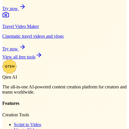
Try now
Travel Video Maker
Cinematic travel videos and vlogs
Try now
View all free tools
Qten AI
The all-in-one AI-powered content creation platform for creators and
teams worldwide.
Features
Creation Tools
Script to Video