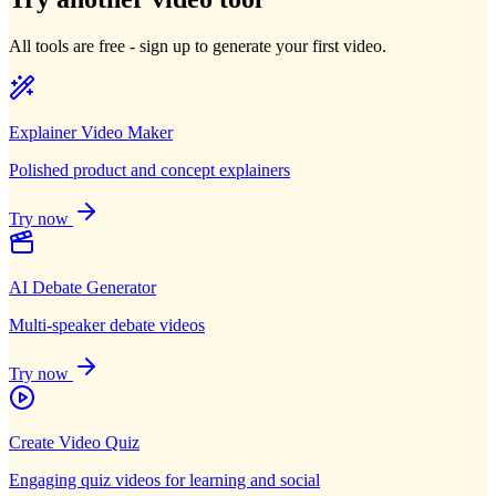
All tools are free - sign up to generate your first video.
Explainer Video Maker
Polished product and concept explainers
Try now
AI Debate Generator
Multi-speaker debate videos
Try now
Create Video Quiz
Engaging quiz videos for learning and social