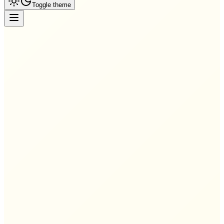
Toggle theme