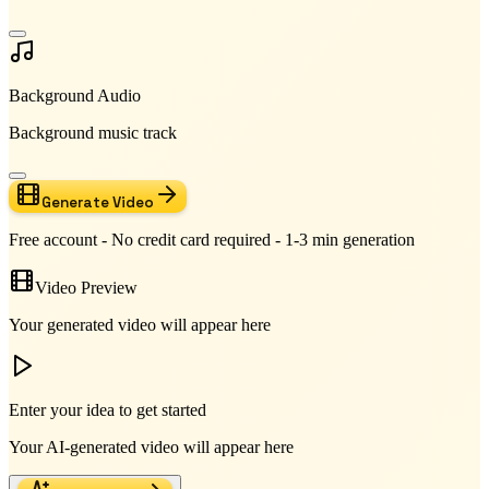
Background Audio
Background music track
Generate Video
Free account - No credit card required - 1-3 min generation
Video Preview
Your generated video will appear here
Enter your idea to get started
Your AI-generated video will appear here