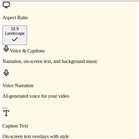
Aspect Ratio
16:9
Landscape
Voice & Captions
Narration, on-screen text, and background music
Voice Narration
AI-generated voice for your video
Caption Text
On-screen text overlays with style