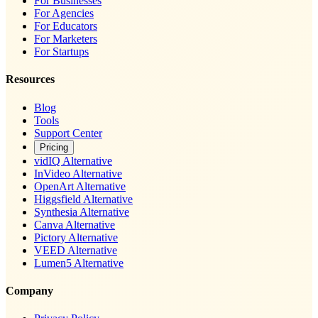
For Businesses
For Agencies
For Educators
For Marketers
For Startups
Resources
Blog
Tools
Support Center
Pricing
vidIQ Alternative
InVideo Alternative
OpenArt Alternative
Higgsfield Alternative
Synthesia Alternative
Canva Alternative
Pictory Alternative
VEED Alternative
Lumen5 Alternative
Company