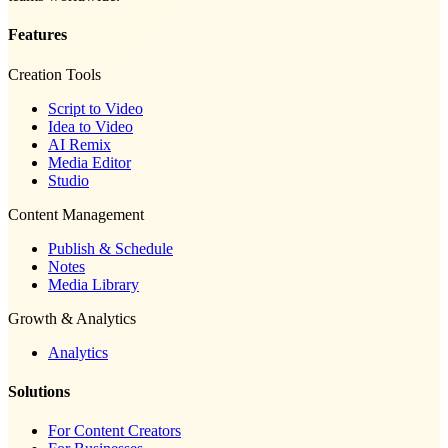
Features
Creation Tools
Script to Video
Idea to Video
AI Remix
Media Editor
Studio
Content Management
Publish & Schedule
Notes
Media Library
Growth & Analytics
Analytics
Solutions
For Content Creators