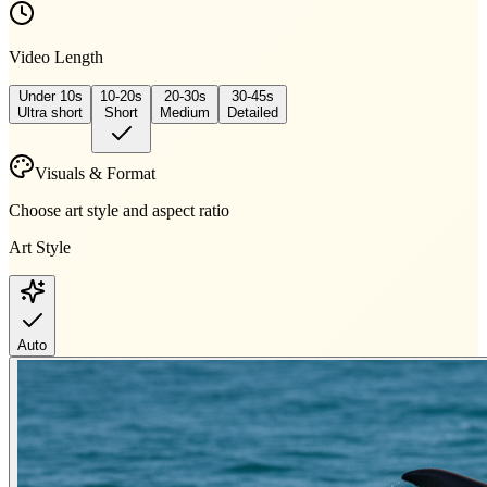
Video Length
Under 10s
10-20s
20-30s
30-45s
Ultra short
Short
Medium
Detailed
Visuals & Format
Choose art style and aspect ratio
Art Style
Auto