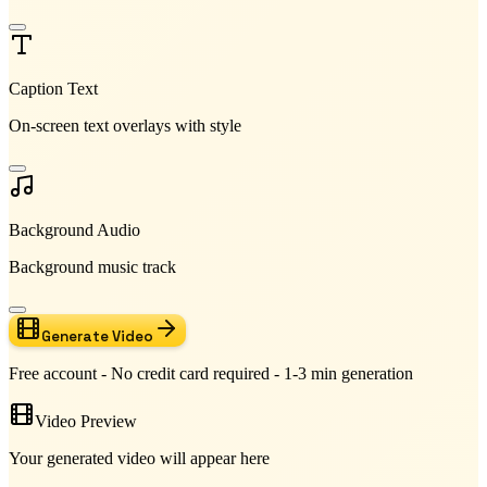
Caption Text
On-screen text overlays with style
Background Audio
Background music track
Generate Video
Free account - No credit card required - 1-3 min generation
Video Preview
Your generated video will appear here