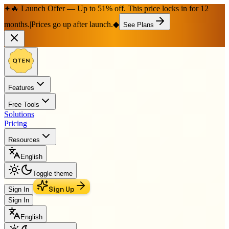
🔥 Launch Offer — Up to 51% off. This price locks in for 12
✦
months.
|
Prices go up after launch.
◆
See Plans
Features
Free Tools
Solutions
Pricing
Resources
English
Toggle theme
Sign Up
Sign In
Sign In
English