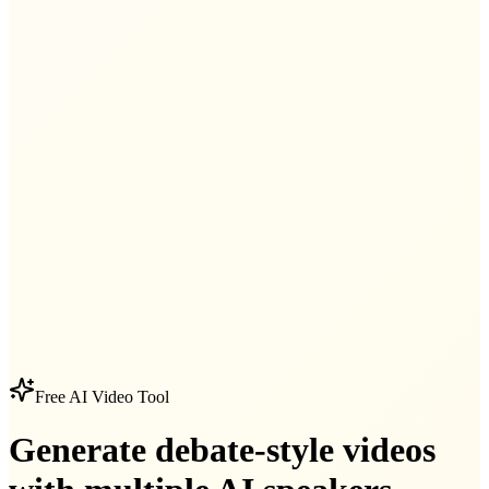
Free AI Video Tool
Generate debate-style videos