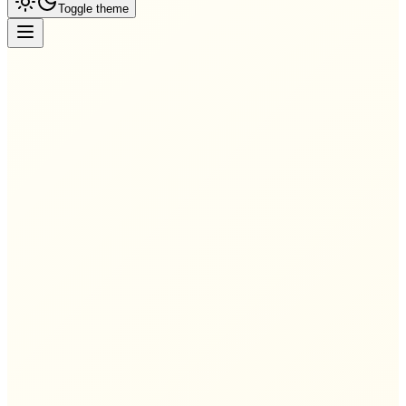
Toggle theme