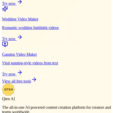
Try now
Wedding Video Maker
Romantic wedding highlight videos
Try now
Gaming Video Maker
Viral gaming-style videos from text
Try now
View all free tools
Qten AI
The all-in-one AI-powered content creation platform for creators and
teams worldwide.