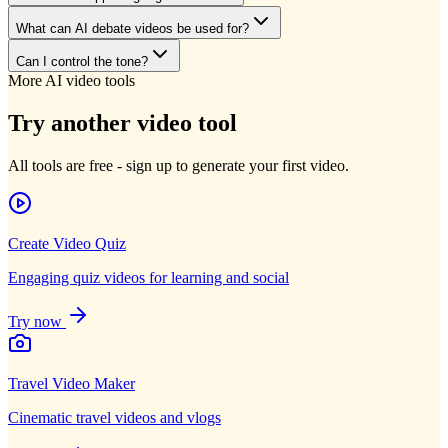
What can AI debate videos be used for?
Can I control the tone?
More AI video tools
Try another video tool
All tools are free - sign up to generate your first video.
Create Video Quiz
Engaging quiz videos for learning and social
Try now
Travel Video Maker
Cinematic travel videos and vlogs