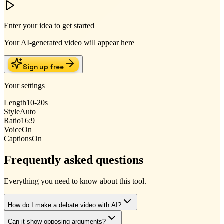
Enter your idea to get started
Your AI-generated video will appear here
Sign up free
Your settings
Length
10-20s
Style
Auto
Ratio
16:9
Voice
On
Captions
On
Frequently asked questions
Everything you need to know about this tool.
How do I make a debate video with AI?
Can it show opposing arguments?