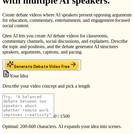
with multiple AI speakers.
Create debate videos where AI speakers present opposing arguments
for education, commentary, entertainment, and engagement-focused
social content.
Qten AI lets you create AI debate videos for classrooms,
commentary channels, social discussions, and explainers. Describe
the topic and positions, and the debate generator AI structures
speakers, arguments, captions, and pacing.
Generate Debate Video Free
Your Idea
Describe your video concept and pick a length
0
/ 1500
Optimal: 200-600 characters. AI expands your idea into scenes.