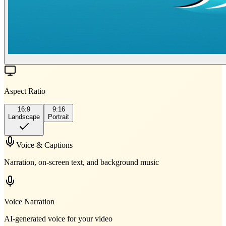
Aspect Ratio
16:9
9:16
Landscape
Portrait
Voice & Captions
Narration, on-screen text, and background music
Voice Narration
AI-generated voice for your video