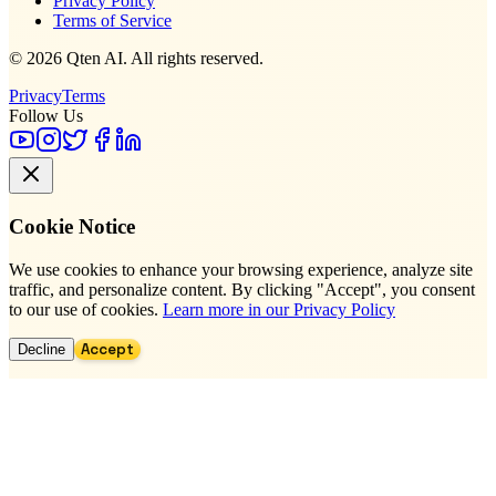
Privacy Policy
Terms of Service
© 2026 Qten AI. All rights reserved.
Privacy
Terms
Follow Us
Cookie Notice
We use cookies to enhance your browsing experience, analyze site
traffic, and personalize content. By clicking "Accept", you consent
to our use of cookies.
Learn more in our Privacy Policy
Accept
Decline