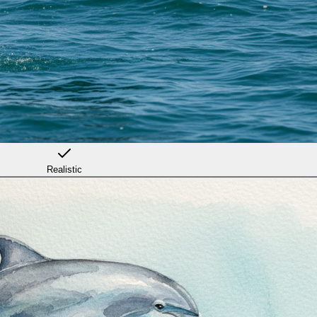
Realistic