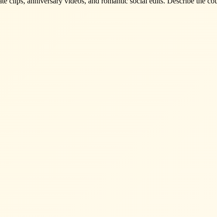
te clips, anniversary videos, and romantic social edits. Describe the c