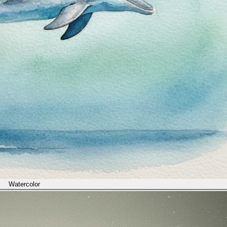
Watercolor