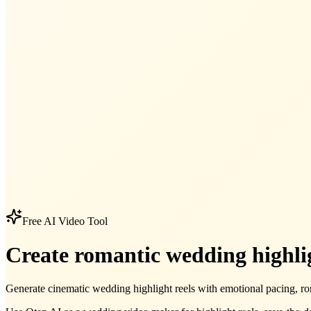
Free AI Video Tool
Create romantic wedding highlig
Generate cinematic wedding highlight reels with emotional pacing, ro