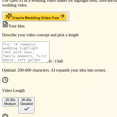
Use Qten AI as a wedding video maker for highlight reels, save-the-da
wedding video.
Create Wedding Video Free
Your Idea
Describe your video concept and pick a length
0
/ 1500
Optimal: 200-600 characters. AI expands your idea into scenes.
Video Length
20-30s
30-45s
Medium
Detailed