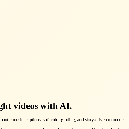
ht videos with AI.
mantic music, captions, soft color grading, and story-driven moments.