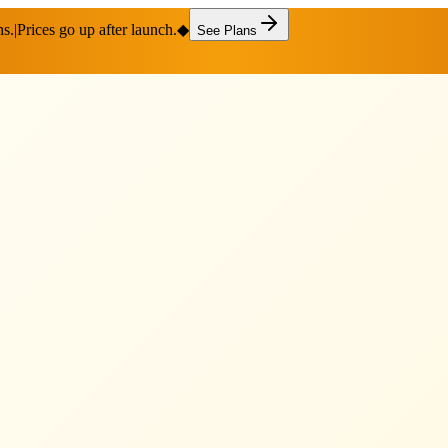
hs.
|
Prices go up after launch.
◆
See Plans