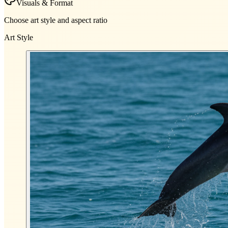
Visuals & Format
Choose art style and aspect ratio
Art Style