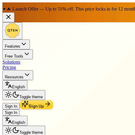
🔥 Launch Offer — Up to 51% off. This price locks in for 12 mont
✦
Features
Free Tools
Solutions
Pricing
Resources
English
Toggle theme
Sign Up
Sign In
Sign In
English
Toggle theme