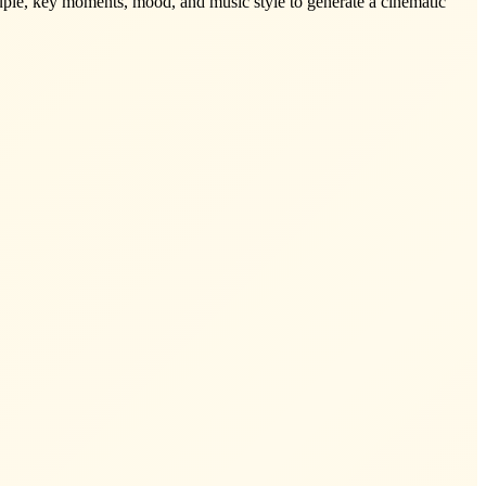
ouple, key moments, mood, and music style to generate a cinematic