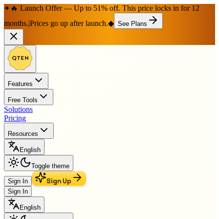
🔥 Launch Offer — Up to 51% off. This price locks in for 12
✦
months.
|
Prices go up after launch.
◆
See Plans
Features
Free Tools
Solutions
Pricing
Resources
English
Toggle theme
Sign Up
Sign In
Sign In
English