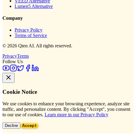
VEED Alternative
Lumen5 Alternative
Company
Privacy Policy
Terms of Service
© 2026 Qten AI. All rights reserved.
Privacy
Terms
Follow Us
Cookie Notice
We use cookies to enhance your browsing experience, analyze site
traffic, and personalize content. By clicking "Accept", you consent
to our use of cookies.
Learn more in our Privacy Policy
Accept
Decline