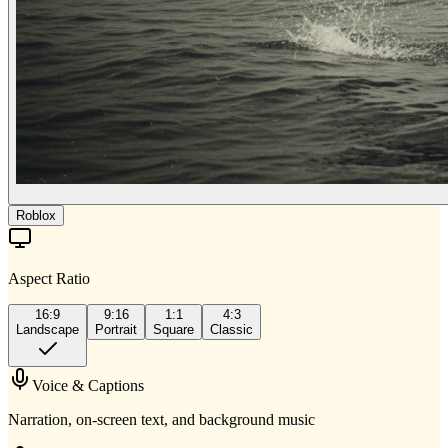
Roblox
Aspect Ratio
16:9
9:16
1:1
4:3
Landscape
Portrait
Square
Classic
Voice & Captions
Narration, on-screen text, and background music