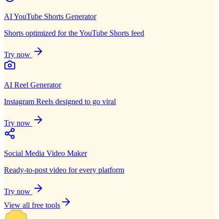
AI YouTube Shorts Generator
Shorts optimized for the YouTube Shorts feed
Try now
AI Reel Generator
Instagram Reels designed to go viral
Try now
Social Media Video Maker
Ready-to-post video for every platform
Try now
View all free tools