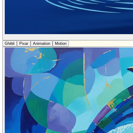
Ghibli
Pixar
Animation
Motion