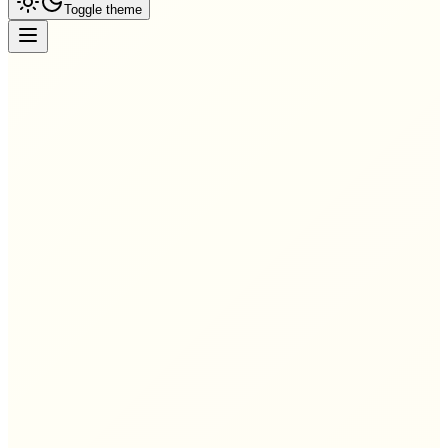
Toggle theme