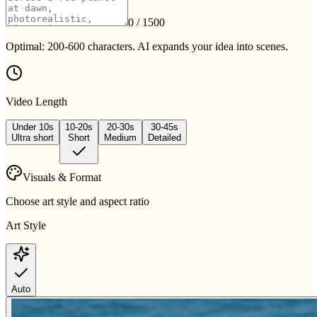
0
/ 1500
Optimal: 200-600 characters. AI expands your idea into scenes.
Video Length
Under 10s
10-20s
20-30s
30-45s
Ultra short
Short
Medium
Detailed
Visuals & Format
Choose art style and aspect ratio
Art Style
Auto