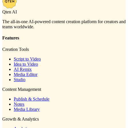
Qten AI
The all-in-one AI-powered content creation platform for creators and
teams worldwide.
Features
Creation Tools
Script to Video
Idea to Video
AI Remix
Media Editor
Studio
Content Management
Publish & Schedule
Notes
Media Library
Growth & Analytics