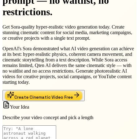
prompt — no waitlist, no
restrictions.
Get Sora-quality hyper-realistic video generation today. Create
stunning cinematic content for social media, marketing campaigns,
or creative projects with a single text prompt.
OpenAI's Sora demonstrated what AI video generation can achieve
at its best: hyper-realistic physics, coherent camera movement, and
cinematic storytelling from a text description. While Sora access
remains limited, Qten AI delivers the same cinematic style — with
no waitlist and no access restrictions. Generate photorealistic AI
videos for creative projects, social campaigns, or YouTube content
starting today.
Create Cinematic Video Free
Your Idea
Describe your video concept and pick a length