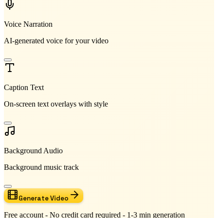
Voice Narration
AI-generated voice for your video
Caption Text
On-screen text overlays with style
Background Audio
Background music track
Generate Video
Free account - No credit card required - 1-3 min generation