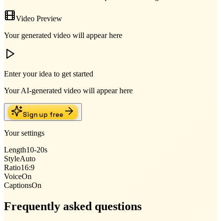
Video Preview
Your generated video will appear here
Enter your idea to get started
Your AI-generated video will appear here
Sign up free
Your settings
Length
10-20s
Style
Auto
Ratio
16:9
Voice
On
Captions
On
Frequently asked questions