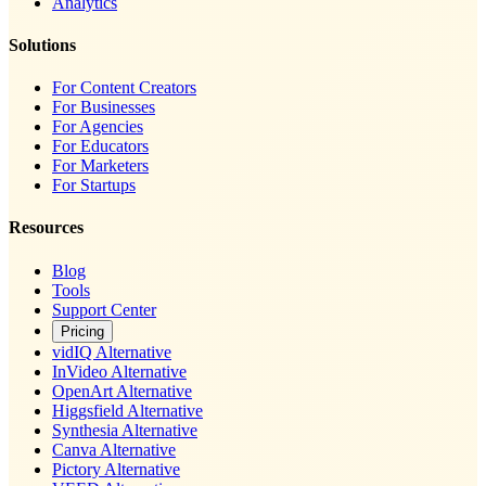
Analytics
Solutions
For Content Creators
For Businesses
For Agencies
For Educators
For Marketers
For Startups
Resources
Blog
Tools
Support Center
Pricing
vidIQ Alternative
InVideo Alternative
OpenArt Alternative
Higgsfield Alternative
Synthesia Alternative
Canva Alternative
Pictory Alternative