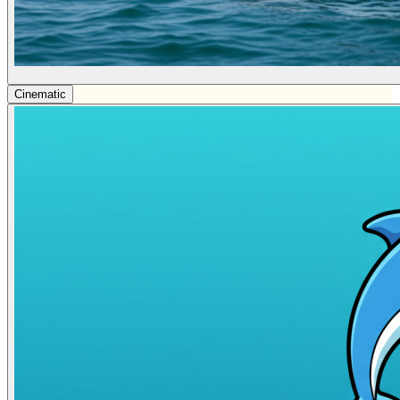
Cinematic