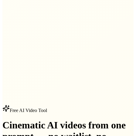
Free AI Video Tool
Cinematic AI videos from one