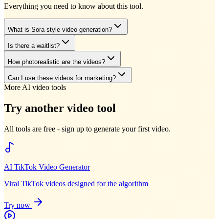
Everything you need to know about this tool.
What is Sora-style video generation?
Is there a waitlist?
How photorealistic are the videos?
Can I use these videos for marketing?
More AI video tools
Try another video tool
All tools are free - sign up to generate your first video.
AI TikTok Video Generator
Viral TikTok videos designed for the algorithm
Try now